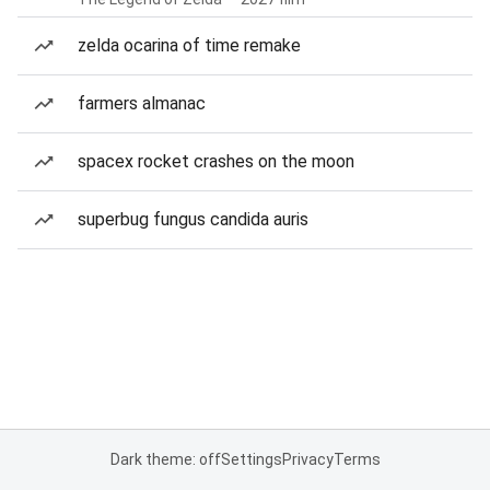
zelda ocarina of time remake
farmers almanac
spacex rocket crashes on the moon
superbug fungus candida auris
Dark theme: off
Settings
Privacy
Terms