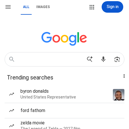
Sign in
ALL
IMAGES
Trending searches
byron donalds
United States Representative
ford fathom
zelda movie
The Legend of Zelda — 2027 film