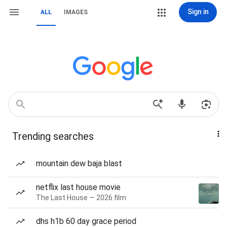
Sign in
ALL
IMAGES
Trending searches
mountain dew baja blast
netflix last house movie
The Last House — 2026 film
dhs h1b 60 day grace period