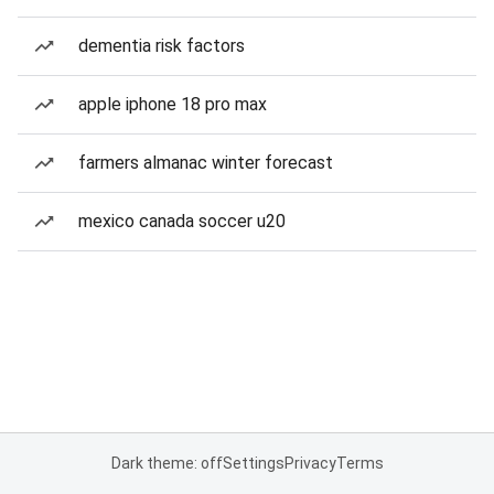
dementia risk factors
apple iphone 18 pro max
farmers almanac winter forecast
mexico canada soccer u20
Dark theme: off
Settings
Privacy
Terms