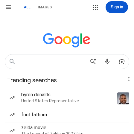
Sign in
ALL
IMAGES
Trending searches
byron donalds
United States Representative
ford fathom
zelda movie
The Legend of Zelda — 2027 film