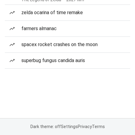
zelda ocarina of time remake
farmers almanac
spacex rocket crashes on the moon
superbug fungus candida auris
Dark theme: off
Settings
Privacy
Terms