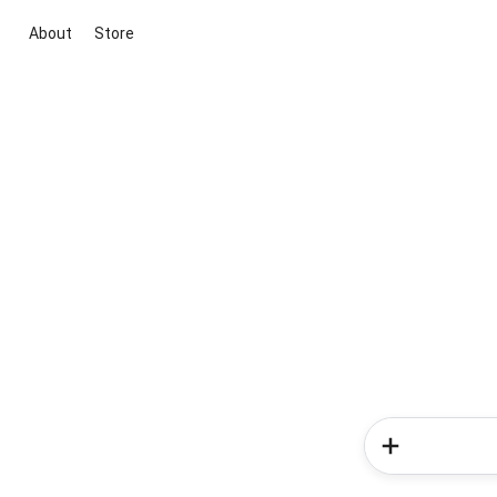
About
Store