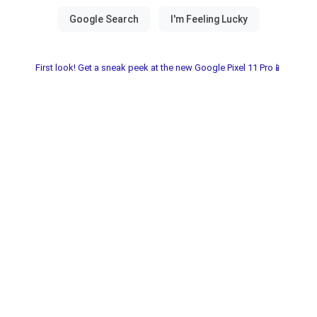
First look! Get a sneak peek at the new Google Pixel 11 Pro📱