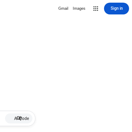
Sign in
Gmail
Images
AI Mode