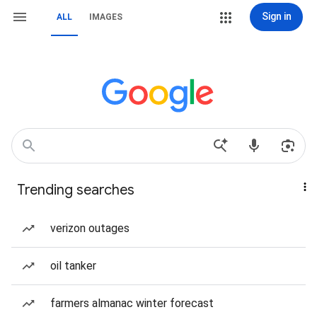
Sign in
ALL
IMAGES
Trending searches
verizon outages
oil tanker
farmers almanac winter forecast