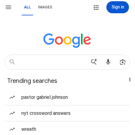
Sign in
ALL
IMAGES
Trending searches
pastor gabriel johnson
nyt crossword answers
wreath