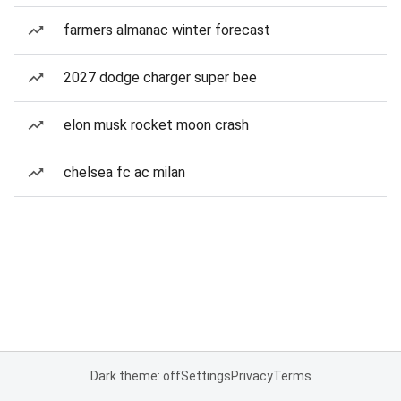
farmers almanac winter forecast
2027 dodge charger super bee
elon musk rocket moon crash
chelsea fc ac milan
Dark theme: off
Settings
Privacy
Terms