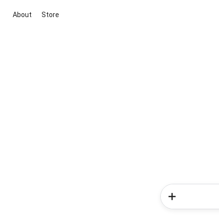
About
Store