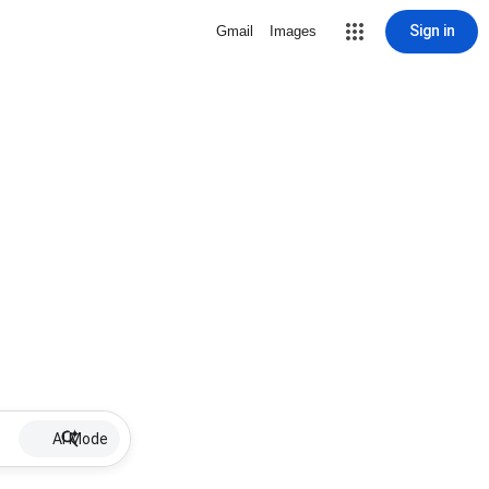
Sign in
Gmail
Images
AI Mode