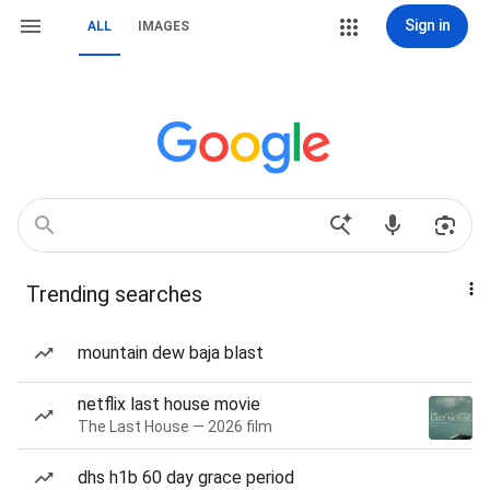
Sign in
ALL
IMAGES
Trending searches
mountain dew baja blast
netflix last house movie
The Last House — 2026 film
dhs h1b 60 day grace period