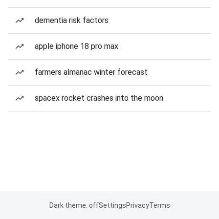
dementia risk factors
apple iphone 18 pro max
farmers almanac winter forecast
spacex rocket crashes into the moon
Dark theme: off
Settings
Privacy
Terms