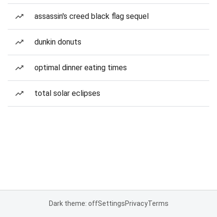
assassin's creed black flag sequel
dunkin donuts
optimal dinner eating times
total solar eclipses
Dark theme: off
Settings
Privacy
Terms