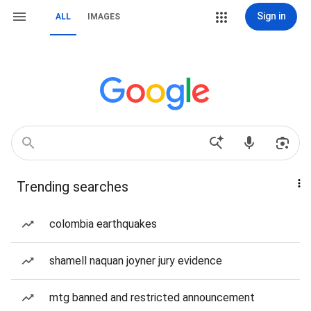
Sign in
ALL
IMAGES
Trending searches
colombia earthquakes
shamell naquan joyner jury evidence
mtg banned and restricted announcement