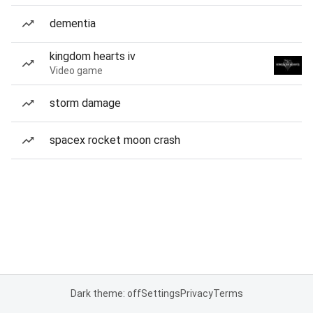
dementia
kingdom hearts iv
Video game
storm damage
spacex rocket moon crash
Dark theme: off
Settings
Privacy
Terms