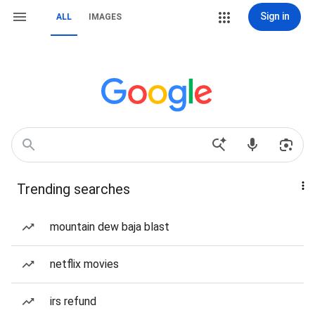
Sign in
ALL
IMAGES
Trending searches
mountain dew baja blast
netflix movies
irs refund