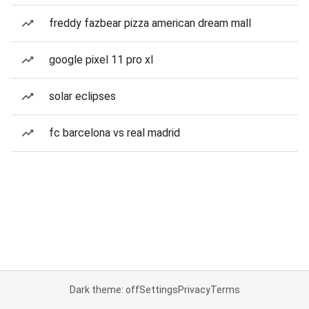
freddy fazbear pizza american dream mall
google pixel 11 pro xl
solar eclipses
fc barcelona vs real madrid
Dark theme: off
Settings
Privacy
Terms