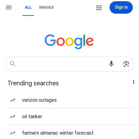
Sign in
ALL
IMAGES
Trending searches
verizon outages
oil tanker
farmers almanac winter forecast