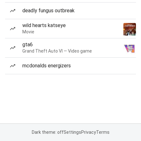
deadly fungus outbreak
wild hearts katseye
Movie
gta6
Grand Theft Auto VI — Video game
mcdonalds energizers
Dark theme: off
Settings
Privacy
Terms