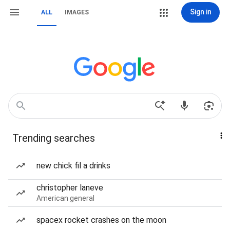
Sign in
ALL
IMAGES
Trending searches
new chick fil a drinks
christopher laneve
American general
spacex rocket crashes on the moon