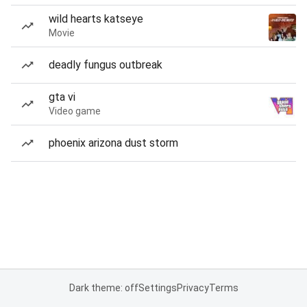
wild hearts katseye
Movie
deadly fungus outbreak
gta vi
Video game
phoenix arizona dust storm
Dark theme: off
Settings
Privacy
Terms