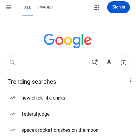
Sign in
ALL
IMAGES
Trending searches
new chick fil a drinks
federal judge
spacex rocket crashes on the moon